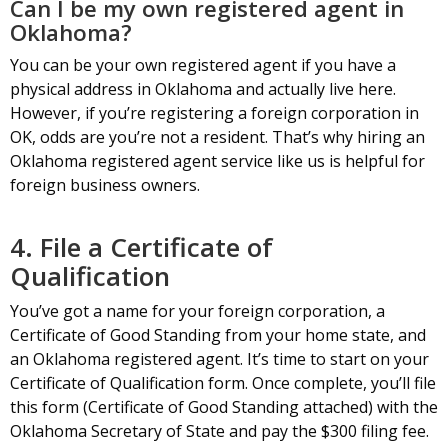
Can I be my own registered agent in
Oklahoma?
You can be your own registered agent if you have a
physical address in Oklahoma and actually live here.
However, if you’re registering a foreign corporation in
OK, odds are you’re not a resident. That’s why hiring an
Oklahoma registered agent service like us is helpful for
foreign business owners.
4. File a Certificate of
Qualification
You’ve got a name for your foreign corporation, a
Certificate of Good Standing from your home state, and
an Oklahoma registered agent. It’s time to start on your
Certificate of Qualification form. Once complete, you’ll file
this form (Certificate of Good Standing attached) with the
Oklahoma Secretary of State and pay the $300 filing fee.