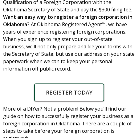
Qualification of a Foreign Corporation with the
Oklahoma Secretary of State and pay the $300 filing fee.
Want an easy way to register a foreign corporation in
Oklahoma?
At Oklahoma Registered Agent™, we have
years of experience registering foreign corporations.
When you sign up to register your out-of-state
business, we’ll not only prepare and file your forms with
the Secretary of State, but use our address on your state
paperwork when we can to keep your personal
information off public record.
REGISTER TODAY
More of a DIYer? Not a problem! Below you’ll find our
guide on how to successfully register your business as a
foreign corporation in Oklahoma. There are a couple of
steps to take before your foreign corporation is