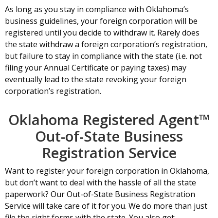
As long as you stay in compliance with Oklahoma’s
business guidelines, your foreign corporation will be
registered until you decide to withdraw it. Rarely does
the state withdraw a foreign corporation’s registration,
but failure to stay in compliance with the state (i.e. not
filing your Annual Certificate or paying taxes) may
eventually lead to the state revoking your foreign
corporation’s registration.
Oklahoma Registered Agent™
Out-of-State Business
Registration Service
Want to register your foreign corporation in Oklahoma,
but don’t want to deal with the hassle of all the state
paperwork? Our Out-of-State Business Registration
Service will take care of it for you. We do more than just
file the right forms with the state. You also get: