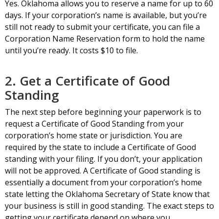
Yes. Oklahoma allows you to reserve a name for up to 60
days. If your corporation’s name is available, but you’re
still not ready to submit your certificate, you can file a
Corporation Name Reservation form to hold the name
until you’re ready. It costs $10 to file.
2. Get a Certificate of Good
Standing
The next step before beginning your paperwork is to
request a Certificate of Good Standing from your
corporation’s home state or jurisdiction. You are
required by the state to include a Certificate of Good
standing with your filing. If you don’t, your application
will not be approved. A Certificate of Good standing is
essentially a document from your corporation’s home
state letting the Oklahoma Secretary of State know that
your business is still in good standing. The exact steps to
getting your certificate depend on where you