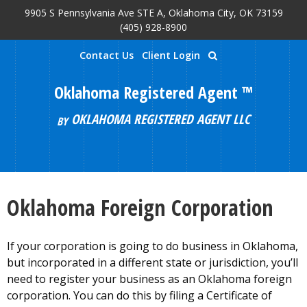
9905 S Pennsylvania Ave STE A, Oklahoma City, OK 73159
Skip to main content
(405) 928-8900
Contact Us
Client Login
Oklahoma Registered Agent ™
OKLAHOMA REGISTERED AGENT LLC
BY
Oklahoma Foreign Corporation
If your corporation is going to do business in Oklahoma,
but incorporated in a different state or jurisdiction, you’ll
need to register your business as an Oklahoma foreign
corporation. You can do this by filing a Certificate of