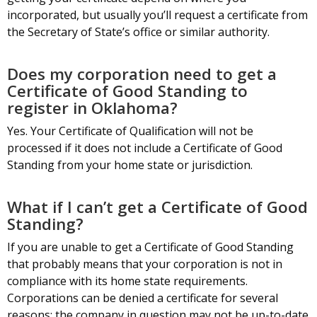
incorporated, but usually you’ll request a certificate from
the Secretary of State’s office or similar authority.
Does my corporation need to get a
Certificate of Good Standing to
register in Oklahoma?
Yes. Your Certificate of Qualification will not be
processed if it does not include a Certificate of Good
Standing from your home state or jurisdiction.
What if I can’t get a Certificate of Good
Standing?
If you are unable to get a Certificate of Good Standing
that probably means that your corporation is not in
compliance with its home state requirements.
Corporations can be denied a certificate for several
reasons: the company in question may not be up-to-date