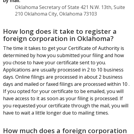
by mail:
Oklahoma Secretary of State 421 N.W. 13th, Suite
210 Oklahoma City, Oklahoma 73103
How long does it take to register a
foreign corporation in Oklahoma?
The time it takes to get your Certificate of Authority is
determined by how you submitted your filing and how
you chose to have your certificate sent to you.
Applications are usually processed in 2 to 10 business
days. Online filings are processed in about 2 business
days and mailed or faxed filings are processed within 10 .
If you opted for your certificate to be emailed, you will
have access to it as soon as your filing is processed. If
you requested your certificate through the mail, you will
have to wait a little longer due to mailing times.
How much does a foreign corporation