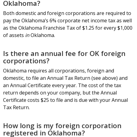
Oklahoma?
Both domestic and foreign corporations are required to
pay the Oklahoma’s 6% corporate net income tax as well
as the Oklahoma Franchise Tax of $1.25 for every $1,000
of assets
in
Oklahoma.
Is there an annual fee for OK foreign
corporations?
Oklahoma requires all corporations, foreign and
domestic, to file an Annual Tax Return (see above) and
an Annual Certificate every year. The cost of the tax
return depends on your company, but the Annual
Certificate costs $25 to file and is due with your Annual
Tax Return.
How long is my foreign corporation
registered in Oklahoma?