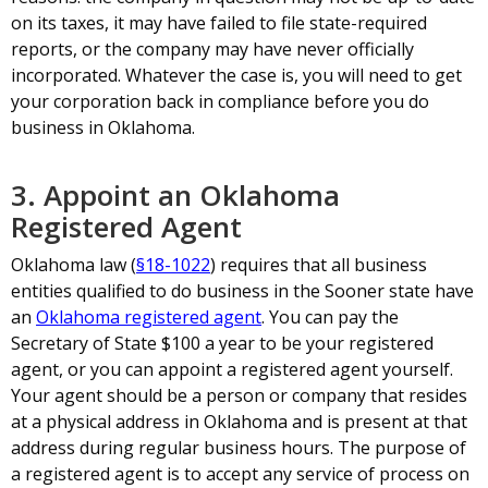
on its taxes, it may have failed to file state-required
reports, or the company may have never officially
incorporated. Whatever the case is, you will need to get
your corporation back in compliance before you do
business in Oklahoma.
3. Appoint an Oklahoma
Registered Agent
Oklahoma law (
§18-1022
) requires that all business
entities qualified to do business in the Sooner state have
an
Oklahoma registered agent
. You can pay the
Secretary of State $100 a year to be your registered
agent, or you can appoint a registered agent yourself.
Your agent should be a person or company that resides
at a physical address in Oklahoma and is present at that
address during regular business hours. The purpose of
a registered agent is to accept any service of process on