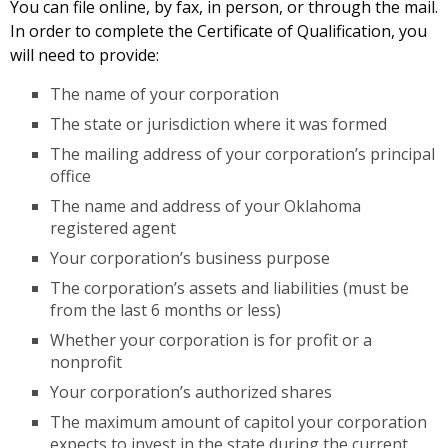
You can file online, by fax, in person, or through the mail.
In order to complete the Certificate of Qualification, you
will need to provide:
The name of your corporation
The state or jurisdiction where it was formed
The mailing address of your corporation’s principal
office
The name and address of your Oklahoma
registered agent
Your corporation’s business purpose
The corporation’s assets and liabilities (must be
from the last 6 months or less)
Whether your corporation is for profit or a
nonprofit
Your corporation’s authorized shares
The maximum amount of capitol your corporation
expects to invest in the state during the current