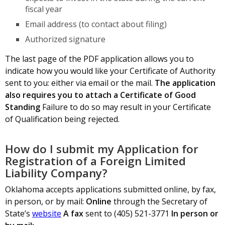
fiscal year
Email address (to contact about filing)
Authorized signature
The last page of the PDF application allows you to
indicate how you would like your Certificate of Authority
sent to you: either via email or the mail.
The application
also requires you to attach a Certificate of Good
Standing
Failure to do so may result in your Certificate
of Qualification being rejected.
How do I submit my Application for
Registration of a Foreign Limited
Liability Company?
Oklahoma accepts applications submitted online, by fax,
in person, or by mail:
Online
through the Secretary of
State’s
website
A fax
sent to (405) 521-3771
In person or