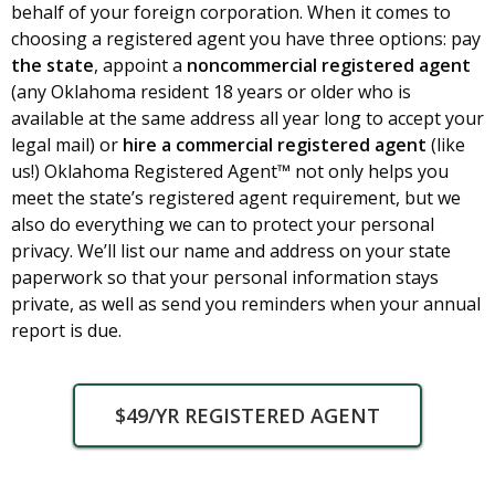
behalf of your foreign corporation. When it comes to
choosing a registered agent you have three options: pay
the state
, appoint a
noncommercial registered agent
(any Oklahoma resident 18 years or older who is
available at the same address all year long to accept your
legal mail) or
hire
a commercial registered agent
(like
us!) Oklahoma Registered Agent™ not only helps you
meet the state’s registered agent requirement, but we
also do everything we can to protect your personal
privacy. We’ll list our name and address on your state
paperwork so that your personal information stays
private, as well as send you reminders when your annual
report is due.
$49/YR REGISTERED AGENT