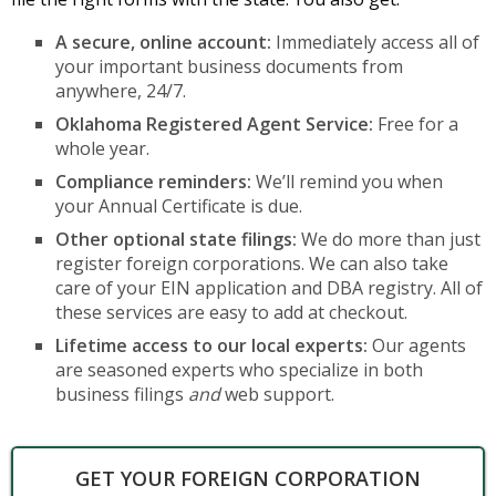
A secure, online account:
Immediately access all of
your important business documents from
anywhere, 24/7.
Oklahoma Registered Agent Service:
Free for a
whole year.
Compliance reminders:
We’ll remind you when
your Annual Certificate is due.
Other optional state filings:
We do more than just
register foreign corporations. We can also take
care of your EIN application and DBA registry. All of
these services are easy to add at checkout.
Lifetime access to our local experts:
Our agents
are seasoned experts who specialize in both
business filings
and
web support.
GET YOUR FOREIGN CORPORATION