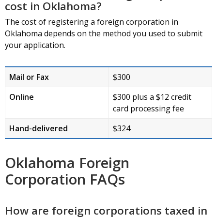
cost in Oklahoma?
The cost of registering a foreign corporation in
Oklahoma depends on the method you used to submit
your application.
Mail or Fax
$300
Online
$300 plus a $12 credit
card processing fee
Hand-delivered
$324
Oklahoma Foreign
Corporation FAQs
How are foreign corporations taxed in