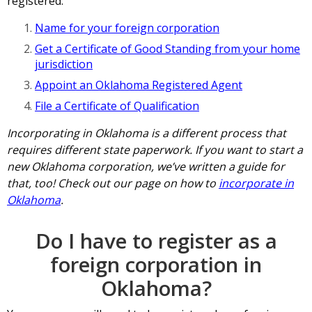
registered:
Name for your foreign corporation
Get a Certificate of Good Standing from your home
jurisdiction
Appoint an Oklahoma Registered Agent
File a Certificate of Qualification
Incorporating in Oklahoma is a different process that
requires different state paperwork. If you want to start a
new Oklahoma corporation, we’ve written a guide for
that, too! Check out our page on how to
incorporate in
Oklahoma
.
Do I have to register as a
foreign corporation in
Oklahoma?