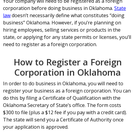
Your company will need to be registered as a foreign
corporation before doing business in Oklahoma.
State
law
doesn’t necessarily define what constitutes “doing
business” Oklahoma. However, if you’re planning on
hiring employees, selling services or products in the
state, or applying for any state permits or licenses, you’ll
need to register as a foreign corporation.
How to Register a Foreign
Corporation in Oklahoma
In order to do business in Oklahoma, you will need to
register your business as a foreign corporation. You can
do this by filing a Certificate of Qualification with the
Oklahoma Secretary of State’s office. The form costs
$300 to file (plus a $12 fee if you pay with a credit card).
The state will send you a Certificate of Authority once
your application is approved.