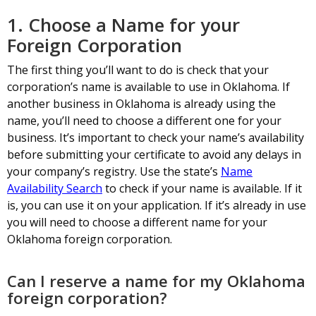
1. Choose a Name for your
Foreign Corporation
The first thing you’ll want to do is check that your
corporation’s name is available to use in Oklahoma. If
another business in Oklahoma is already using the
name, you’ll need to choose a different one for your
business. It’s important to check your name’s availability
before submitting your certificate to avoid any delays in
your company’s registry. Use the state’s
Name
Availability Search
to check if your name is available. If it
is, you can use it on your application. If it’s already in use
you will need to choose a different name for your
Oklahoma foreign corporation.
Can I reserve a name for my Oklahoma
foreign corporation?