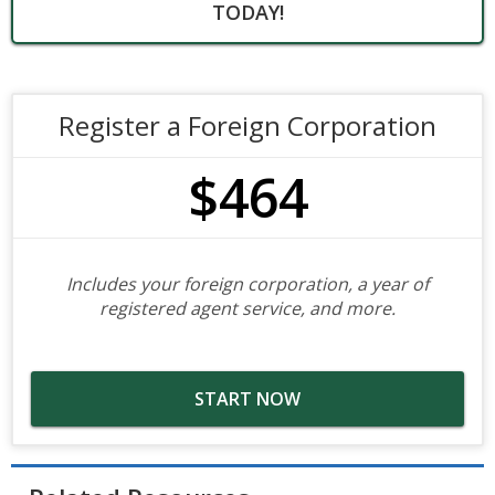
TODAY!
Register a Foreign Corporation
$464
Includes your foreign corporation, a year of
registered agent service, and more.
START NOW